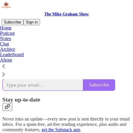
The Mike Graham Show
Subscribe
Sign in
Home
Podcast
Why subscribe?
Notes
Chat
Archive
Leaderboard
About
Subscribe to get full access to the newsletter and
publication
archives
.
Subscribe
Stay up-to-date
Never miss an update—every new post is sent directly to your email
inbox. For a spam-free, ad-free reading experience, plus audio and
community features,
get the Substack app
.