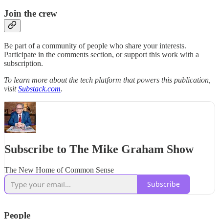
Join the crew
Be part of a community of people who share your interests.
Participate in the comments section, or support this work with a
subscription.
To learn more about the tech platform that powers this publication,
visit
Substack.com
.
Subscribe to The Mike Graham Show
The New Home of Common Sense
Subscribe
People