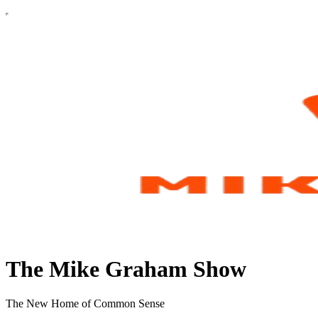
The Mike Graham Show
The New Home of Common Sense