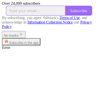
Over 24,000 subscribers
Subscribe
By subscribing, you agree Substack's
Terms of Use
, and
acknowledge its
Information Collection Notice
and
Privacy
Policy
.
No thanks
Subscribe in the app
Error