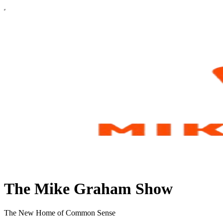
The Mike Graham Show
The New Home of Common Sense