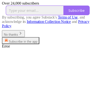
Over 24,000 subscribers
Subscribe
By subscribing, you agree Substack's
Terms of Use
, and
acknowledge its
Information Collection Notice
and
Privacy
Policy
.
No thanks
Subscribe in the app
Error