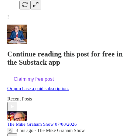
!
Continue reading this post for free in
the Substack app
Claim my free post
Or purchase a paid subscription.
Recent Posts
The Mike Graham Show 07/08/2026
3 hrs ago
The Mike Graham Show
•