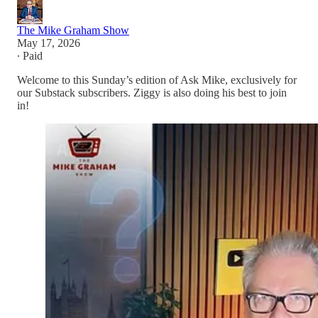
The Mike Graham Show
May 17, 2026
∙ Paid
Welcome to this Sunday’s edition of Ask Mike, exclusively for
our Substack subscribers. Ziggy is also doing his best to join
in!