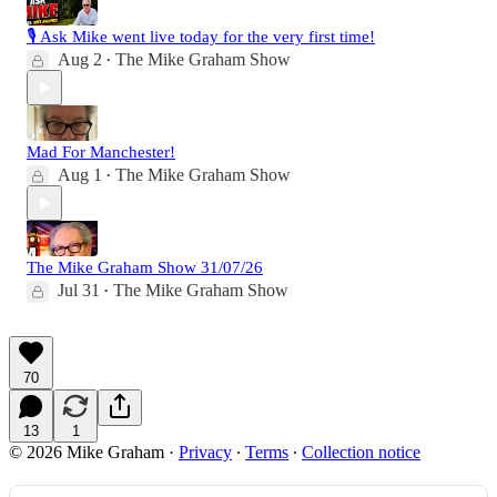
🎙️ Ask Mike went live today for the very first time!
Aug 2
The Mike Graham Show
•
Mad For Manchester!
Aug 1
The Mike Graham Show
•
The Mike Graham Show 31/07/26
Jul 31
The Mike Graham Show
•
70
13
1
© 2026 Mike Graham
·
Privacy
∙
Terms
∙
Collection notice