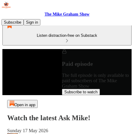
The Mike Graham Show
Subscribe
Sign in
Listen distraction-free on Substack
Paid episode
The full episode is only available to
paid subscribers of The Mike
Graham Show
Subscribe to watch
Open in app
Watch the latest Ask Mike!
Sunday 17 May 2026