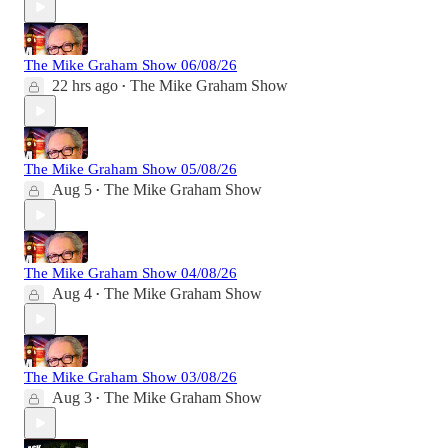
The Mike Graham Show 06/08/26
22 hrs ago
The Mike Graham Show
•
The Mike Graham Show 05/08/26
Aug 5
The Mike Graham Show
•
The Mike Graham Show 04/08/26
Aug 4
The Mike Graham Show
•
The Mike Graham Show 03/08/26
Aug 3
The Mike Graham Show
•