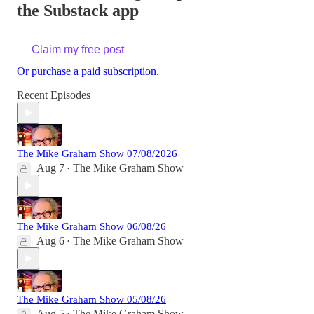
the Substack app
Claim my free post
Or purchase a paid subscription.
Recent Episodes
The Mike Graham Show 07/08/2026
Aug 7
The Mike Graham Show
•
The Mike Graham Show 06/08/26
Aug 6
The Mike Graham Show
•
The Mike Graham Show 05/08/26
Aug 5
The Mike Graham Show