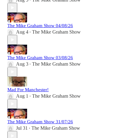
•
The Mike Graham Show 04/08/26
Aug 4
The Mike Graham Show
•
The Mike Graham Show 03/08/26
Aug 3
The Mike Graham Show
•
Mad For Manchester!
Aug 1
The Mike Graham Show
•
The Mike Graham Show 31/07/26
Jul 31
The Mike Graham Show
•