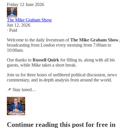
Friday 12 June 2026
The Mike Graham Show
Jun 12, 2026
∙ Paid
Welcome to the daily livestream of
The Mike Graham Show
,
broadcasting from London every morning from 7:00am to
10:00am.
Our thanks to
Russell Quirk
for filling in, along with all his
guests, while Mike takes a short break.
Join us for three hours of unfiltered political discussion, news
commentary, and in-depth analysis from around the world.
📌 Stay tuned…
Continue reading this post for free in