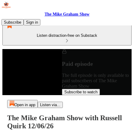
The Mike Graham Show
Subscribe
Sign in
Listen distraction-free on Substack
Paid episode
The full episode is only available to
paid subscribers of The Mike
Graham Show
Subscribe to watch
Open in app
Listen via...
The Mike Graham Show with Russell
Quirk 12/06/26