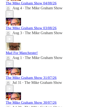
The Mike Graham Show 04/08/26
Aug 4
The Mike Graham Show
•
The Mike Graham Show 03/08/26
Aug 3
The Mike Graham Show
•
Mad For Manchester!
Aug 1
The Mike Graham Show
•
The Mike Graham Show 31/07/26
Jul 31
The Mike Graham Show
•
The Mike Graham Show 30/07/26