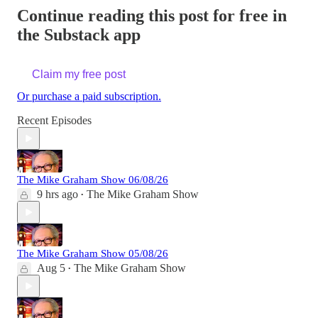
Continue reading this post for free in
the Substack app
Claim my free post
Or purchase a paid subscription.
Recent Episodes
The Mike Graham Show 06/08/26
9 hrs ago
The Mike Graham Show
•
The Mike Graham Show 05/08/26
Aug 5
The Mike Graham Show
•