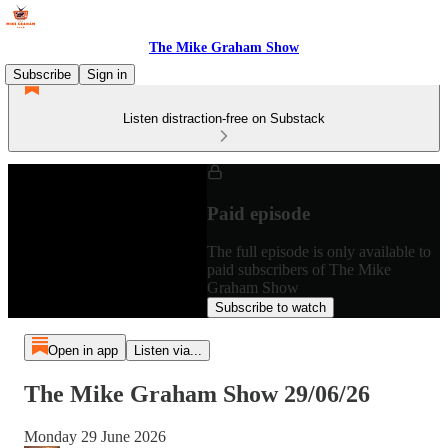
The Mike Graham Show
Subscribe
Sign in
Listen distraction-free on Substack
Paid episode
The full episode is only available to
paid subscribers of The Mike
Graham Show
Subscribe to watch
Open in app
Listen via...
The Mike Graham Show 29/06/26
Monday 29 June 2026