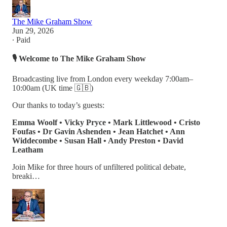
The Mike Graham Show
Jun 29, 2026
∙ Paid
🎙️
Welcome to The Mike Graham Show
Broadcasting live from London every weekday 7:00am–
10:00am (UK time 🇬🇧)
Our thanks to today’s guests:
Emma Woolf • Vicky Pryce • Mark Littlewood • Cristo
Foufas • Dr Gavin Ashenden • Jean Hatchet • Ann
Widdecombe • Susan Hall • Andy Preston • David
Leatham
Join Mike for three hours of unfiltered political debate,
breaki…