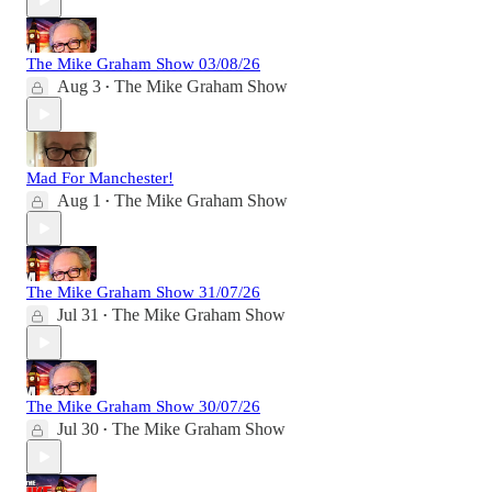
The Mike Graham Show 03/08/26
Aug 3
The Mike Graham Show
•
Mad For Manchester!
Aug 1
The Mike Graham Show
•
The Mike Graham Show 31/07/26
Jul 31
The Mike Graham Show
•
The Mike Graham Show 30/07/26
Jul 30
The Mike Graham Show
•