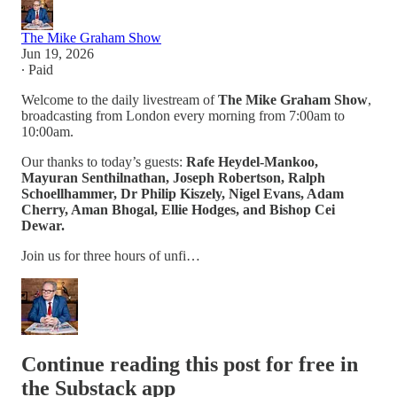
The Mike Graham Show
Jun 19, 2026
∙ Paid
Welcome to the daily livestream of
The Mike Graham Show
,
broadcasting from London every morning from 7:00am to
10:00am.
Our thanks to today’s guests:
Rafe Heydel-Mankoo,
Mayuran Senthilnathan, Joseph Robertson, Ralph
Schoellhammer, Dr Philip Kiszely, Nigel Evans, Adam
Cherry, Aman Bhogal, Ellie Hodges, and Bishop Cei
Dewar.
Join us for three hours of unfi…
Continue reading this post for free in
the Substack app