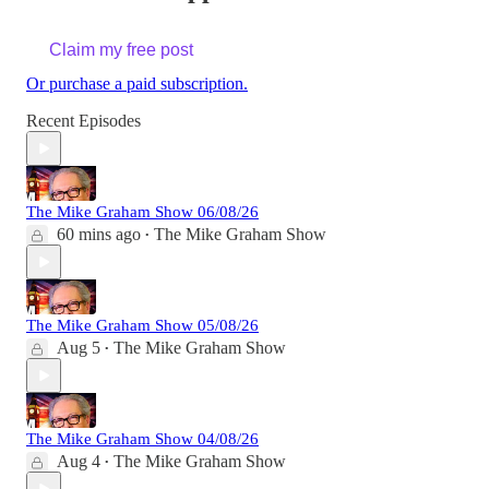
Claim my free post
Or purchase a paid subscription.
Recent Episodes
The Mike Graham Show 06/08/26
60 mins ago
The Mike Graham Show
•
The Mike Graham Show 05/08/26
Aug 5
The Mike Graham Show
•
The Mike Graham Show 04/08/26
Aug 4
The Mike Graham Show
•