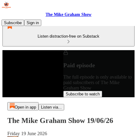
The Mike Graham Show
Subscribe
Sign in
Listen distraction-free on Substack
Paid episode
The full episode is only available to
paid subscribers of The Mike
Graham Show
Subscribe to watch
Open in app
Listen via...
The Mike Graham Show 19/06/26
Friday 19 June 2026