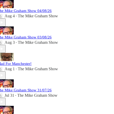
he Mike Graham Show 04/08/26
Aug 4
The Mike Graham Show
•
he Mike Graham Show 03/08/26
Aug 3
The Mike Graham Show
•
ad For Manchester!
Aug 1
The Mike Graham Show
•
he Mike Graham Show 31/07/26
Jul 31
The Mike Graham Show
•