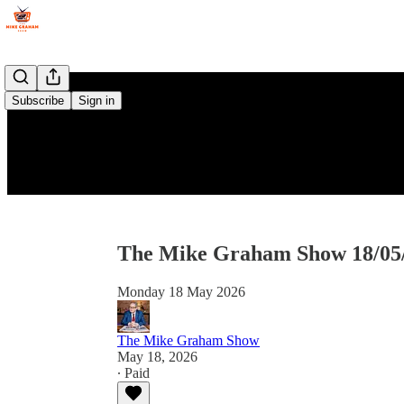
Subscribe
Sign in
The Mike Graham Show 18/05
Monday 18 May 2026
The Mike Graham Show
May 18, 2026
∙ Paid