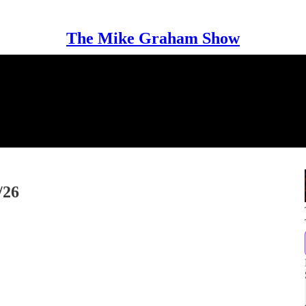
The Mike Graham Show
/26