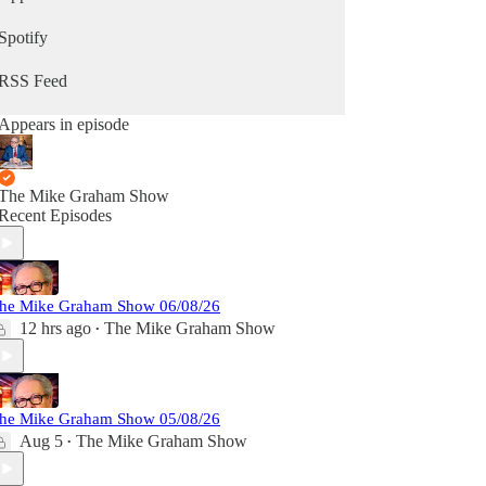
Spotify
RSS Feed
Appears in episode
The Mike Graham Show
Recent Episodes
he Mike Graham Show 06/08/26
12 hrs ago
The Mike Graham Show
•
he Mike Graham Show 05/08/26
Aug 5
The Mike Graham Show
•