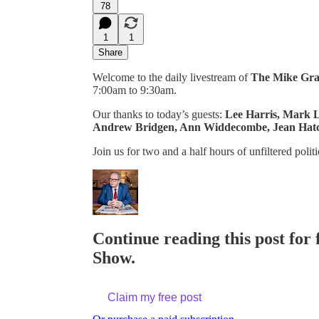
78
1
1
Share
Welcome to the daily livestream of
The Mike Gr
7:00am to 9:30am.
Our thanks to today’s guests:
Lee Harris, Mark L
Andrew Bridgen, Ann Widdecombe, Jean Hatc
Join us for two and a half hours of unfiltered polit
Continue reading this post for
Show.
Claim my free post