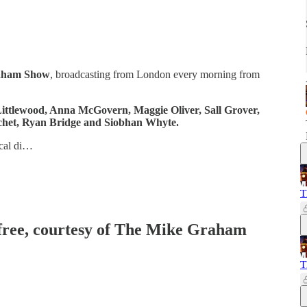
aham Show
, broadcasting from London every morning from
ittlewood, Anna McGovern, Maggie Oliver, Sall Grover,
het, Ryan Bridge and Siobhan Whyte.
ical di…
T
 free, courtesy of The Mike Graham
T