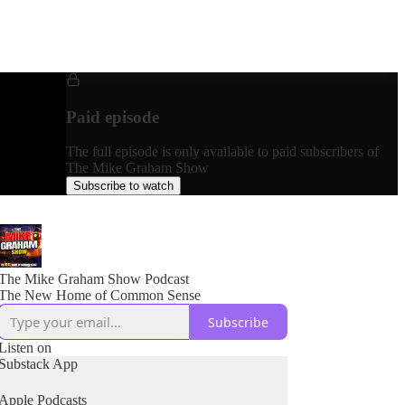
Paid episode
The full episode is only available to paid subscribers of
The Mike Graham Show
Subscribe to watch
The Mike Graham Show Podcast
The New Home of Common Sense
Subscribe
Listen on
Substack App
Apple Podcasts