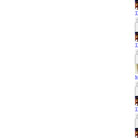
T
T
M
T