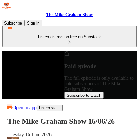
The Mike Graham Show
Subscribe
Sign in
Listen distraction-free on Substack
Paid episode
The full episode is only available to
paid subscribers of The Mike
Graham Show
Subscribe to watch
Open in app
Listen via...
The Mike Graham Show 16/06/26
Tuesday 16 June 2026