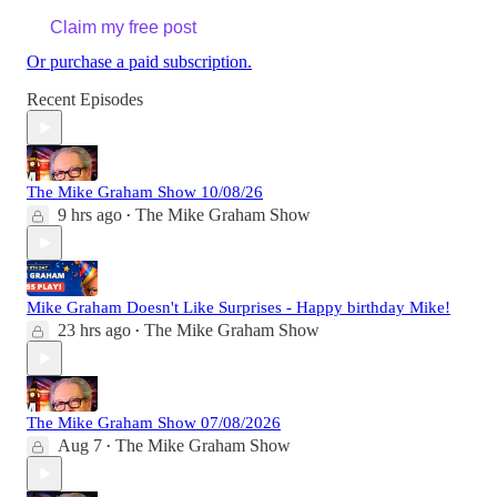
Claim my free post
Or purchase a paid subscription.
Recent Episodes
The Mike Graham Show 10/08/26
9 hrs ago
The Mike Graham Show
•
Mike Graham Doesn't Like Surprises - Happy birthday Mike!
23 hrs ago
The Mike Graham Show
•
The Mike Graham Show 07/08/2026
Aug 7
The Mike Graham Show
•