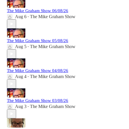
The Mike Graham Show 06/08/26
Aug 6
The Mike Graham Show
•
The Mike Graham Show 05/08/26
Aug 5
The Mike Graham Show
•
The Mike Graham Show 04/08/26
Aug 4
The Mike Graham Show
•
The Mike Graham Show 03/08/26
Aug 3
The Mike Graham Show
•