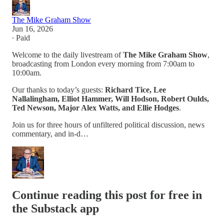
The Mike Graham Show
Jun 16, 2026
∙ Paid
Welcome to the daily livestream of
The Mike Graham Show
,
broadcasting from London every morning from 7:00am to
10:00am.
Our thanks to today’s guests:
Richard Tice, Lee
Nallalingham, Elliot Hammer, Will Hodson, Robert Oulds,
Ted Newson, Major Alex Watts, and Ellie Hodges
.
Join us for three hours of unfiltered political discussion, news
commentary, and in-d…
Continue reading this post for free in
the Substack app