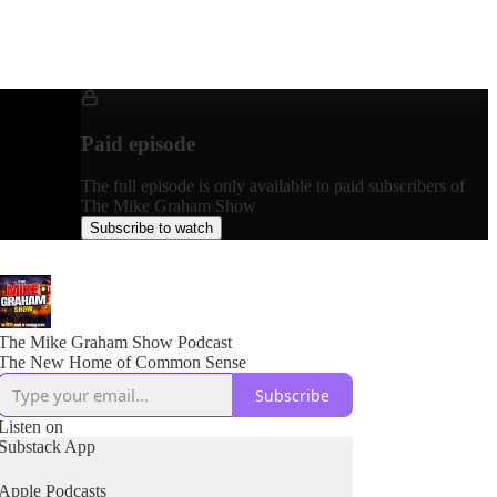
Paid episode
The full episode is only available to paid subscribers of
The Mike Graham Show
Subscribe to watch
The Mike Graham Show Podcast
The New Home of Common Sense
Subscribe
Listen on
Substack App
Apple Podcasts