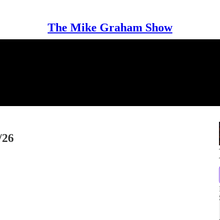
The Mike Graham Show
/26