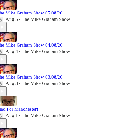
he Mike Graham Show 05/08/26
Aug 5
The Mike Graham Show
•
he Mike Graham Show 04/08/26
Aug 4
The Mike Graham Show
•
he Mike Graham Show 03/08/26
Aug 3
The Mike Graham Show
•
ad For Manchester!
Aug 1
The Mike Graham Show
•