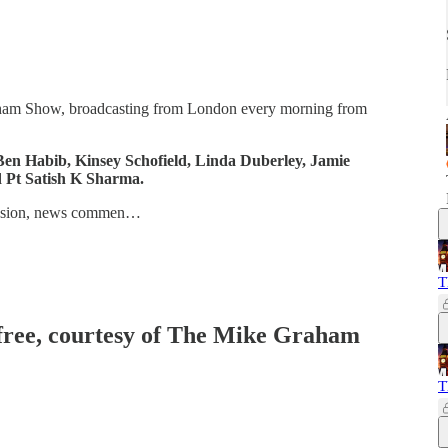
aham Show, broadcasting from London every morning from
en Habib, Kinsey Schofield, Linda Duberley, Jamie
d Pt Satish K Sharma.
iscussion, news commen…
T
 free, courtesy of The Mike Graham
T