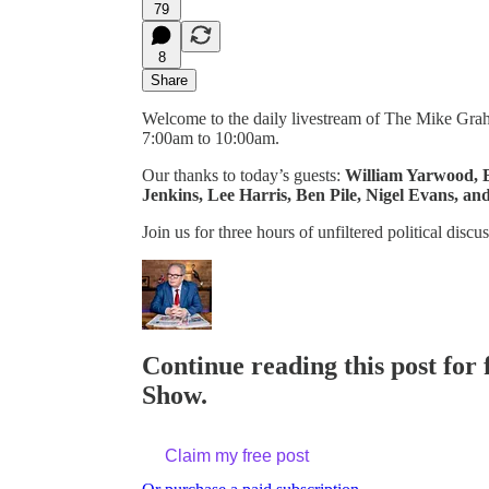
79
8
Share
Welcome to the daily livestream of The Mike Gr
7:00am to 10:00am.
Our thanks to today’s guests:
William Yarwood, B
Jenkins, Lee Harris, Ben Pile, Nigel Evans, an
Join us for three hours of unfiltered political d
Continue reading this post for
Show.
Claim my free post