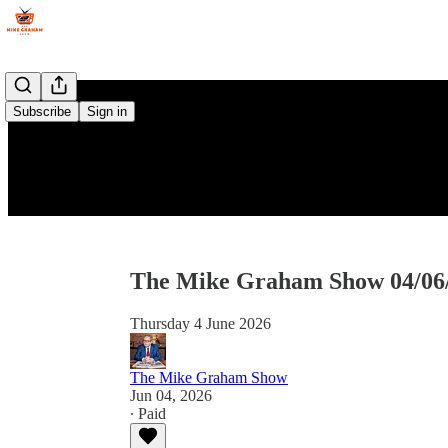
Subscribe
Sign in
The Mike Graham Show 04/06
Thursday 4 June 2026
The Mike Graham Show
Jun 04, 2026
∙ Paid