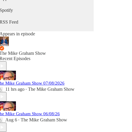
Spotify
RSS Feed
Appears in episode
The Mike Graham Show
Recent Episodes
he Mike Graham Show 07/08/2026
11 hrs ago
The Mike Graham Show
•
he Mike Graham Show 06/08/26
Aug 6
The Mike Graham Show
•