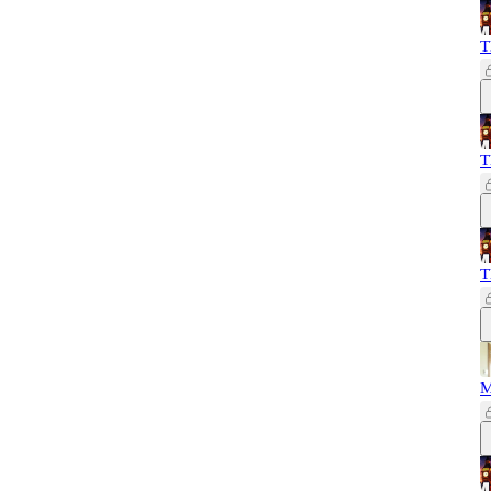
T
T
T
M