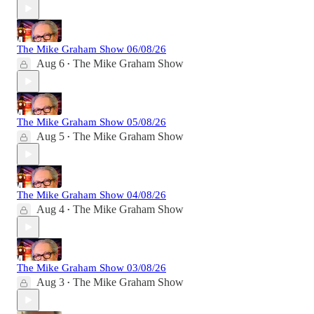
The Mike Graham Show 06/08/26
Aug 6
The Mike Graham Show
•
The Mike Graham Show 05/08/26
Aug 5
The Mike Graham Show
•
The Mike Graham Show 04/08/26
Aug 4
The Mike Graham Show
•
The Mike Graham Show 03/08/26
Aug 3
The Mike Graham Show
•