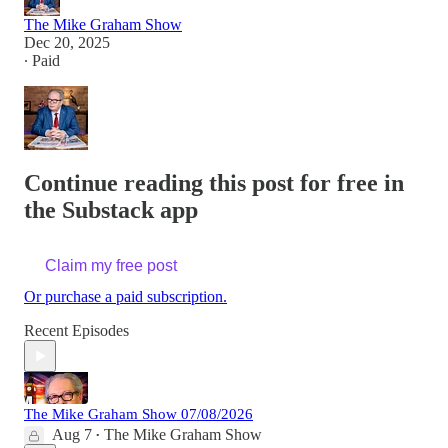
The Mike Graham Show
Dec 20, 2025
∙ Paid
Continue reading this post for free in
the Substack app
Claim my free post
Or purchase a paid subscription.
Recent Episodes
The Mike Graham Show 07/08/2026
Aug 7
The Mike Graham Show
•