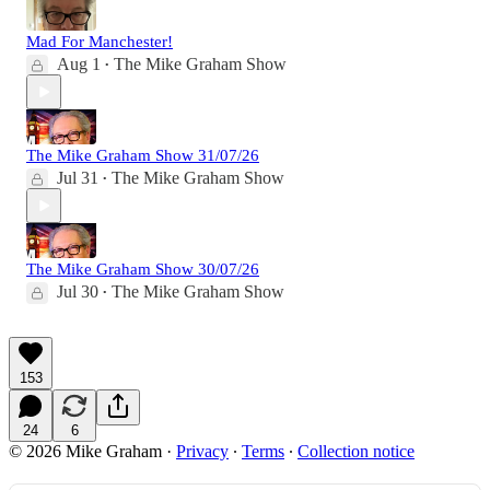
Mad For Manchester!
Aug 1
The Mike Graham Show
•
The Mike Graham Show 31/07/26
Jul 31
The Mike Graham Show
•
The Mike Graham Show 30/07/26
Jul 30
The Mike Graham Show
•
153
24
6
© 2026 Mike Graham
·
Privacy
∙
Terms
∙
Collection notice