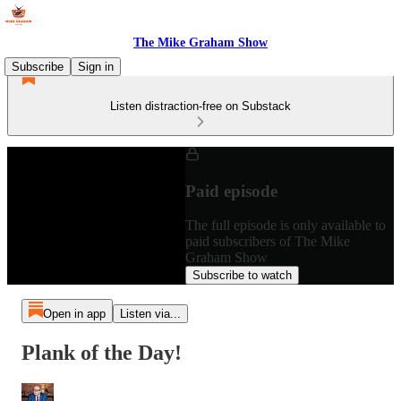
The Mike Graham Show
Subscribe
Sign in
Listen distraction-free on Substack
Paid episode
The full episode is only available to
paid subscribers of The Mike
Graham Show
Subscribe to watch
Open in app
Listen via...
Plank of the Day!