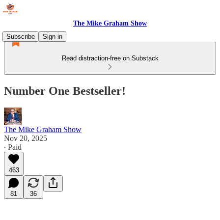
The Mike Graham Show
Subscribe
Sign in
Read distraction-free on Substack
Number One Bestseller!
The Mike Graham Show
Nov 20, 2025
∙ Paid
463
81
36