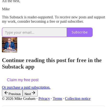
All the best,
Mike
This Substack is reader-supported. To receive new posts and support
my work, consider becoming a free or paid subscriber.
Subscribe
Continue reading this post for free in the
Substack app
Claim my free post
Or purchase a paid subscription.
Previous
Next
© 2026 Mike Graham
·
Privacy
∙
Terms
∙
Collection notice