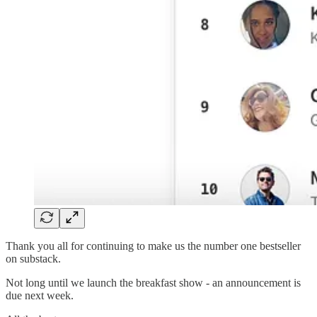
Thank you all for continuing to make us the number one bestseller
on substack.
Not long until we launch the breakfast show - an announcement is
due next week.