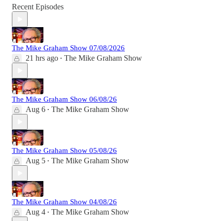
Recent Episodes
The Mike Graham Show 07/08/2026
21 hrs ago
The Mike Graham Show
•
The Mike Graham Show 06/08/26
Aug 6
The Mike Graham Show
•
The Mike Graham Show 05/08/26
Aug 5
The Mike Graham Show
•
The Mike Graham Show 04/08/26
Aug 4
The Mike Graham Show
•