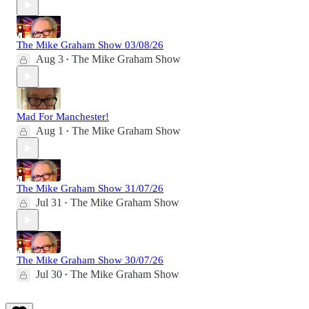
The Mike Graham Show 03/08/26
Aug 3
The Mike Graham Show
•
Mad For Manchester!
Aug 1
The Mike Graham Show
•
The Mike Graham Show 31/07/26
Jul 31
The Mike Graham Show
•
The Mike Graham Show 30/07/26
Jul 30
The Mike Graham Show
•