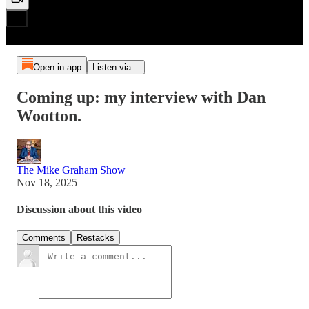
Open in app
Listen via...
Coming up: my interview with Dan
Wootton.
The Mike Graham Show
Nov 18, 2025
Discussion about this video
Comments
Restacks