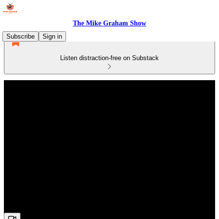
The Mike Graham Show
Subscribe
Sign in
Listen distraction-free on Substack