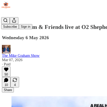
Mike Graham & Friends live at O2 Sheph
Subscribe
Sign in
Wednesday 6 May 2026
The Mike Graham Show
Mar 07, 2026
∙ Paid
50
10
4
Share