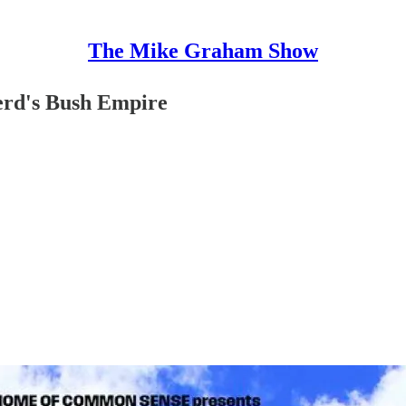
The Mike Graham Show
erd's Bush Empire