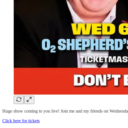
Huge show coming to you live! Join me and my friends on Wednesday
Click here for tickets