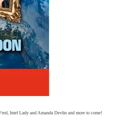
 Fred, Intel Lady and Amanda Devlin and more to come!