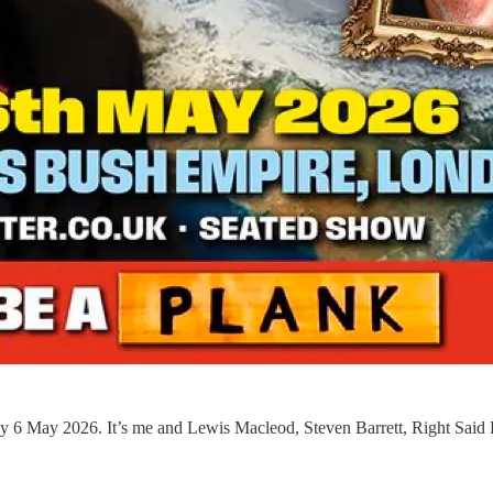
 6 May 2026. It’s me and Lewis Macleod, Steven Barrett, Right Said