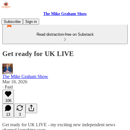
The Mike Graham Show
Subscribe
Sign in
Read distraction-free on Substack
Get ready for UK LIVE
The Mike Graham Show
Mar 18, 2026
∙ Paid
106
13
3
Get ready for UK LIVE - my exciting new independent news
channel launching soon.