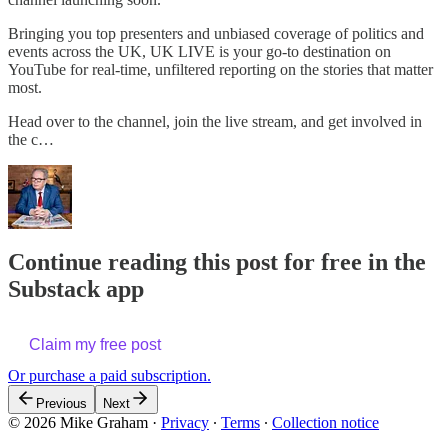
Bringing you top presenters and unbiased coverage of politics and
events across the UK, UK LIVE is your go-to destination on
YouTube for real-time, unfiltered reporting on the stories that matter
most.
Head over to the channel, join the live stream, and get involved in
the c…
Continue reading this post for free in the
Substack app
Claim my free post
Or purchase a paid subscription.
Previous
Next
© 2026 Mike Graham
·
Privacy
∙
Terms
∙
Collection notice