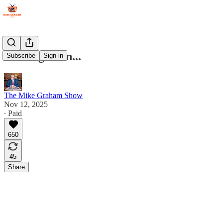
Coming Soon...
Subscribe
Sign in
The Mike Graham Show
Nov 12, 2025
∙ Paid
650
45
Share