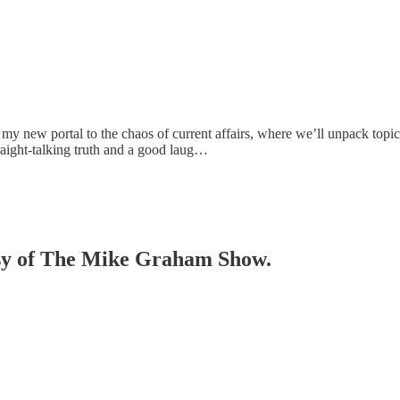
new portal to the chaos of current affairs, where we’ll unpack topical i
raight-talking truth and a good laug…
tesy of The Mike Graham Show.