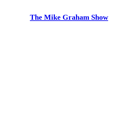
The Mike Graham Show