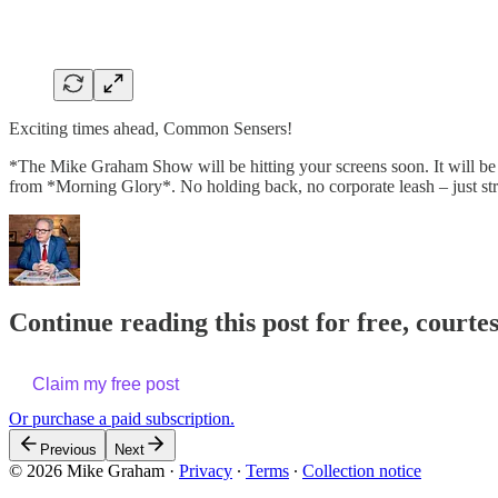
Exciting times ahead, Common Sensers!
*The Mike Graham Show will be hitting your screens soon. It will be my 
from *Morning Glory*. No holding back, no corporate leash – just st
Continue reading this post for free, cour
Claim my free post
Or purchase a paid subscription.
Previous
Next
© 2026 Mike Graham
·
Privacy
∙
Terms
∙
Collection notice