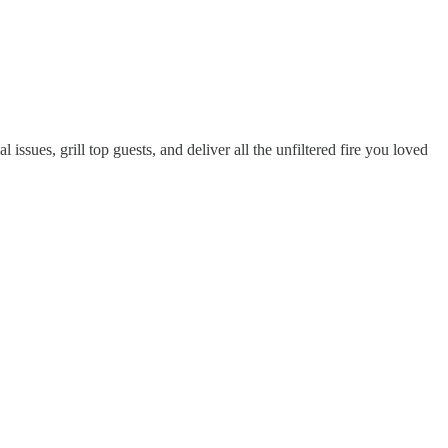
ssues, grill top guests, and deliver all the unfiltered fire you loved