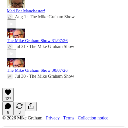
Mad For Manchester!
Aug 1
The Mike Graham Show
•
The Mike Graham Show 31/07/26
Jul 31
The Mike Graham Show
•
The Mike Graham Show 30/07/26
Jul 30
The Mike Graham Show
•
127
9
3
© 2026 Mike Graham
·
Privacy
∙
Terms
∙
Collection notice