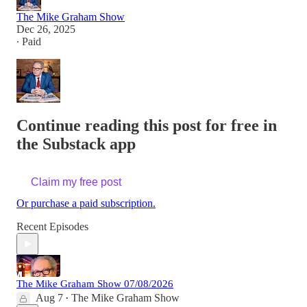
The Mike Graham Show
Dec 26, 2025
∙ Paid
Continue reading this post for free in
the Substack app
Claim my free post
Or purchase a paid subscription.
Recent Episodes
The Mike Graham Show 07/08/2026
Aug 7
The Mike Graham Show
•