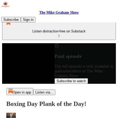
The Mike Graham Show
Subscribe
Sign in
Listen distraction-free on Substack
Paid episode
The full episode is only available to
paid subscribers of The Mike
Graham Show
Subscribe to watch
Open in app
Listen via...
Boxing Day Plank of the Day!