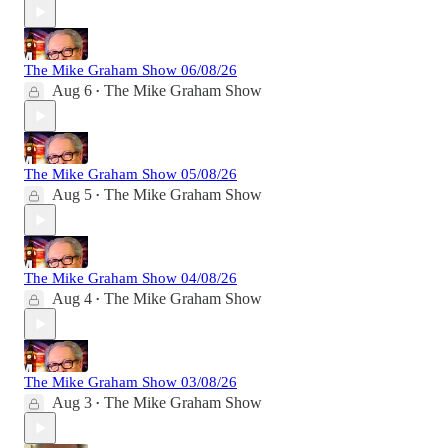
The Mike Graham Show 06/08/26
Aug 6
The Mike Graham Show
•
The Mike Graham Show 05/08/26
Aug 5
The Mike Graham Show
•
The Mike Graham Show 04/08/26
Aug 4
The Mike Graham Show
•
The Mike Graham Show 03/08/26
Aug 3
The Mike Graham Show
•