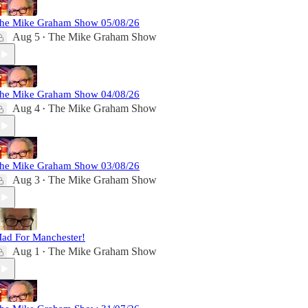
he Mike Graham Show 05/08/26
Aug 5
The Mike Graham Show
•
he Mike Graham Show 04/08/26
Aug 4
The Mike Graham Show
•
he Mike Graham Show 03/08/26
Aug 3
The Mike Graham Show
•
ad For Manchester!
Aug 1
The Mike Graham Show
•