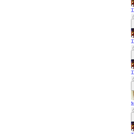
T
T
T
M