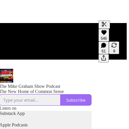
Generate tra
546
A transcript 
editing.
61
9
The Mike Graham Show Podcast
The New Home of Common Sense
Subscribe
Listen on
Substack App
Apple Podcasts