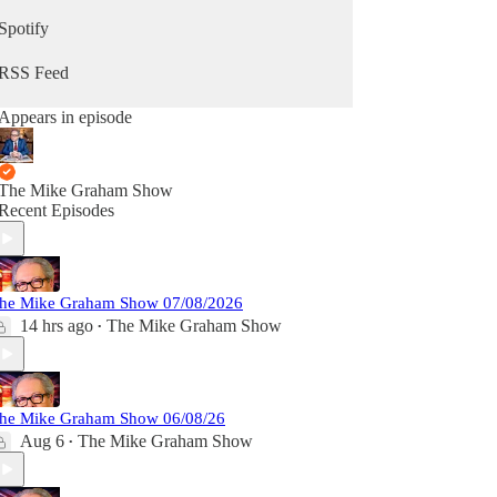
Spotify
RSS Feed
Appears in episode
The Mike Graham Show
Recent Episodes
he Mike Graham Show 07/08/2026
14 hrs ago
The Mike Graham Show
•
he Mike Graham Show 06/08/26
Aug 6
The Mike Graham Show
•