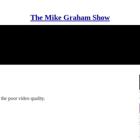
The Mike Graham Show
the poor video quality.