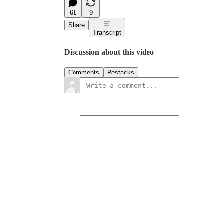
61
9
Share
Transcript
Discussion about this video
Comments
Restacks