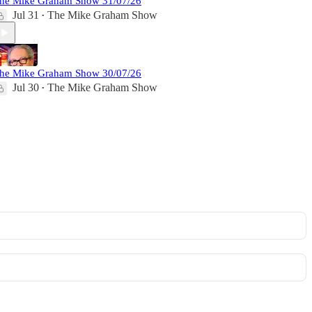
he Mike Graham Show 31/07/26
Jul 31
The Mike Graham Show
•
he Mike Graham Show 30/07/26
Jul 30
The Mike Graham Show
•