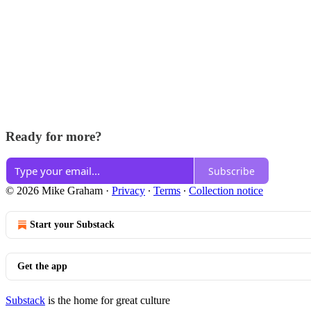
Ready for more?
Subscribe
© 2026 Mike Graham
·
Privacy
∙
Terms
∙
Collection notice
Start your Substack
Get the app
Substack
is the home for great culture