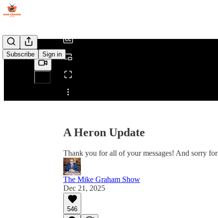
/
Subscribe
Sign in
Share from 0:00
A Heron Update
Thank you for all of your messages! And sorry for 
The Mike Graham Show
Dec 21, 2025
546