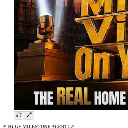
🎉
HUGE MILESTONE ALERT!
🎉