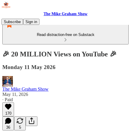
The Mike Graham Show
Subscribe
Sign in
Read distraction-free on Substack
🎉 20 MILLION Views on YouTube 🎉
Monday 11 May 2026
The Mike Graham Show
May 11, 2026
∙ Paid
170
36
5