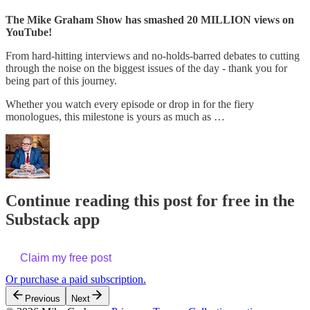
The Mike Graham Show has smashed 20 MILLION views on
YouTube!
From hard-hitting interviews and no-holds-barred debates to cutting
through the noise on the biggest issues of the day - thank you for
being part of this journey.
Whether you watch every episode or drop in for the fiery
monologues, this milestone is yours as much as …
Continue reading this post for free in the
Substack app
Claim my free post
Or purchase a paid subscription.
Previous
Next